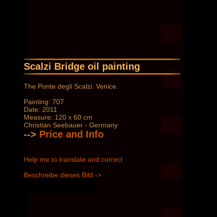
Scalzi Bridge oil painting
The Ponte degli Scalzi. Venice.
Painting: 707
Date: 2011
Measure: 120 x 60 cm
Christian Seebauer - Germany
-->
Price and Info
Help me to translate and correct
Beschreibe dieses Bild ->