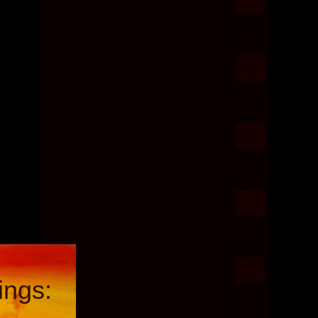
ings: