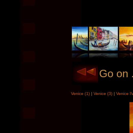
Go on .
Venice (1)
|
Venice (3)
|
Venice I