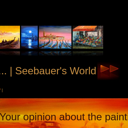
.. | Seebauer's World
V
|
Your opinion about the paint