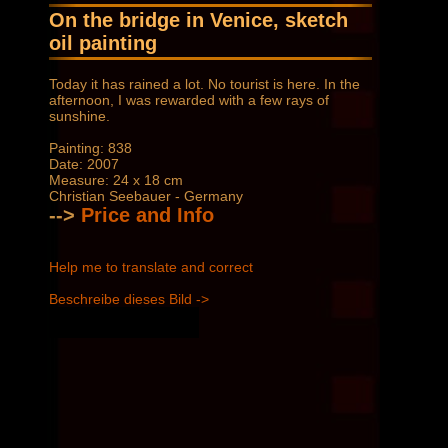
On the bridge in Venice, sketch
oil painting
Today it has rained a lot. No tourist is here. In the
afternoon, I was rewarded with a few rays of
sunshine.
Painting: 838
Date: 2007
Measure: 24 x 18 cm
Christian Seebauer - Germany
-->
Price and Info
Help me to translate and correct
Beschreibe dieses Bild ->