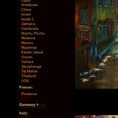
Egypt
Andalusia
China
Israel
Israel 2
Jamaica
Cambodia
Machu Picchu
Meteora
Mexico
Myanmar
Easter Island
Ocean
Sahara
Stonehenge
Taj Mahal
Thailand
USA
France:
Provence
Germany >
Italy: