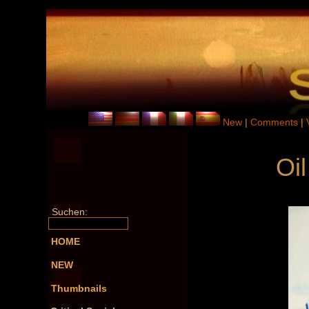
New
|
Comments
|
Oil
Suchen:
HOME
NEW
Thumbnails