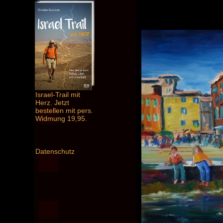
Israel-Trail mit
Herz. Jetzt
bestellen mit pers.
Widmung 19,95.
Datenschutz