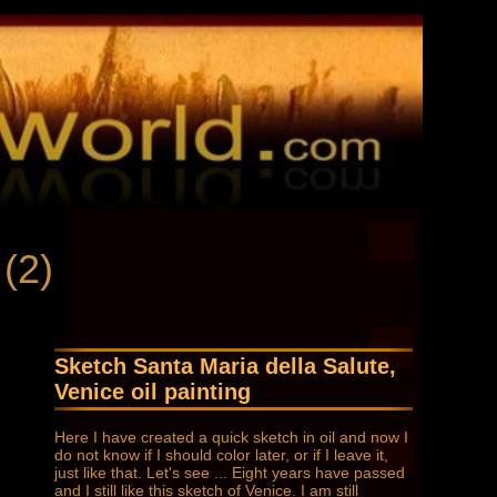
 (2)
Sketch Santa Maria della Salute,
Venice oil painting
Here I have created a quick sketch in oil and now I
do not know if I should color later, or if I leave it,
just like that. Let's see ... Eight years have passed
and I still like this sketch of Venice. I am still