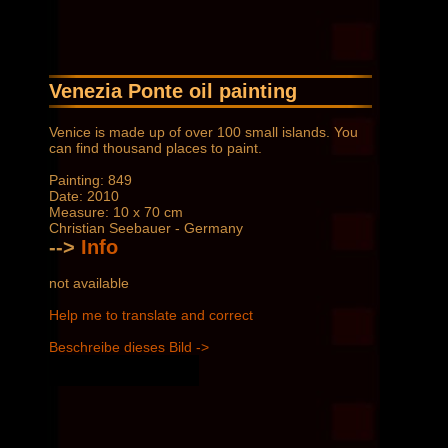
Venezia Ponte oil painting
Venice is made up of over 100 small islands. You
can find thousand places to paint.
Painting: 849
Date: 2010
Measure: 10 x 70 cm
Christian Seebauer - Germany
-->
Info
not available
Help me to translate and correct
Beschreibe dieses Bild ->