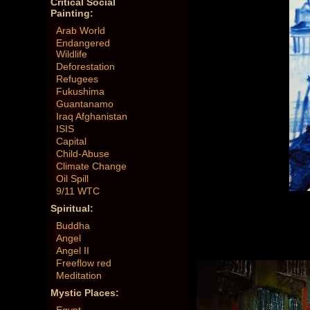
Critical Social
Painting:
Arab World
Endangered
Wildlife
Deforestation
Refugees
Fukushima
Guantanamo
Iraq Afghanistan
ISIS
Capital
Child-Abuse
Climate Change
Oil Spill
9/11 WTC
Spiritual:
Buddha
Angel
Angel II
Freeflow red
Meditation
Mystic Places: