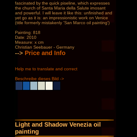
fascinated by the quick piseline, which expresses
the church of Santa Maria della Salute imosant
and powerful. I will leave it like this: unfinished and
yet go as it is: an impressionistic work on Venice
(title formerly mistakenly 'San Marco oil painting')
Painting: 818
Date: 2010
Measure: x cm
Christian Seebauer - Germany
-->
Price and Info
Help me to translate and correct
Beschreibe dieses Bild ->
Light and Shadow Venezia oil
painting