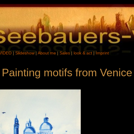
VIDEO
|
Slideshow
|
About me
|
Sales
|
look & act
|
Imprint
 Painting motifs from Venice