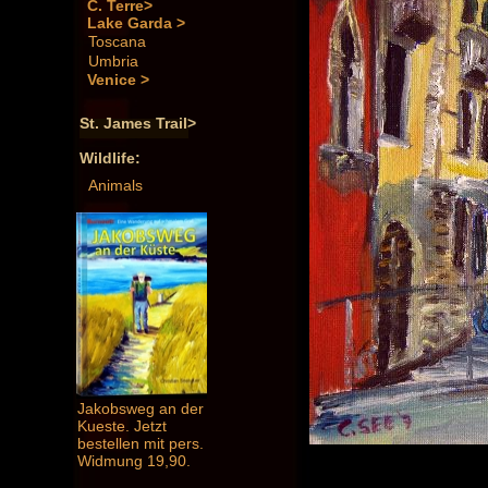
C. Terre>
Lake Garda >
Toscana
Umbria
Venice >
St. James Trail>
Wildlife:
Animals
Jakobsweg an der
Kueste. Jetzt
bestellen mit pers.
Widmung 19,90.