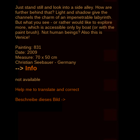
Just stand still and look into a side alley. How are
further behind that? Light and shadow give the
channels the charm of an impenetrable labyrinth.
But what you see - or rather would like to explore
more, which is accessible only by boat (or with the
paint brush). Not human beings? Also this is
Venice!
Painting: 831
Date: 2009
Measure: 70 x 50 cm
Christian Seebauer - Germany
-->
Info
not available
Help me to translate and correct
Beschreibe dieses Bild ->