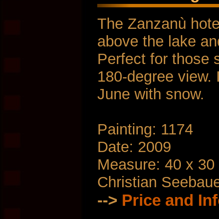
The Zanzanù hotel 
above the lake a
Perfect for those 
180-degree view. 
June with snow.
Painting: 1174
Date: 2009
Measure: 40 x 30
Christian Seebau
-->
Price and In