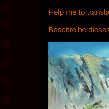
Help me to transla
Beschreibe dieses