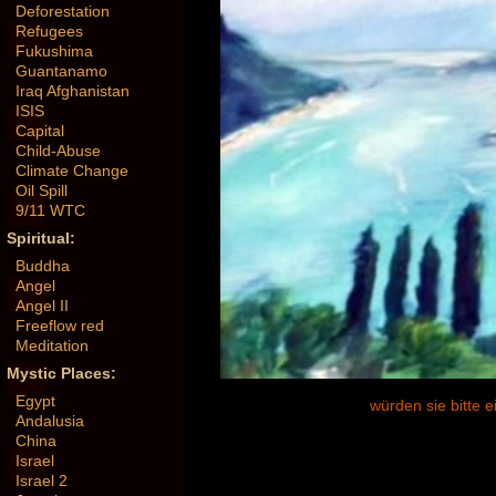
Deforestation
Refugees
Fukushima
Guantanamo
Iraq Afghanistan
ISIS
Capital
Child-Abuse
Climate Change
Oil Spill
9/11 WTC
Spiritual:
Buddha
Angel
Angel II
Freeflow red
Meditation
Mystic Places:
Egypt
würden sie bitte 
Andalusia
China
Israel
Israel 2