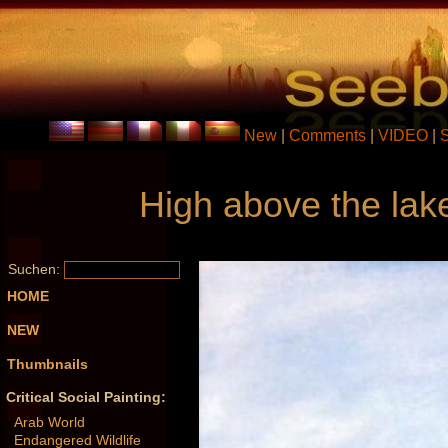
New
|
Comments
|
VIDEO
|
High above the lake
Suchen:
HOME
NEW
Thumbnails
Critical Social Painting:
Arab World
Endangered Wildlife