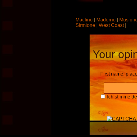
Maclino
|
Maderno
|
Muslon
Sirmione
|
West Coast
|
Your opin
First name, plac
Ich stimme d