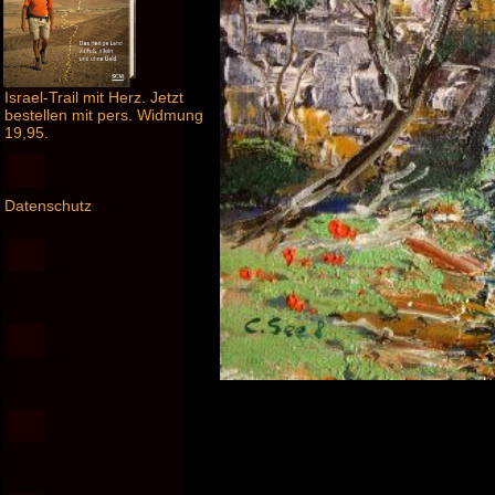
Israel-Trail mit Herz. Jetzt
bestellen mit pers. Widmung
19,95.
Datenschutz