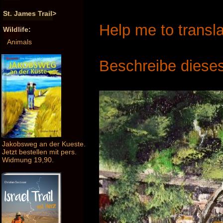
St. James Trail>
Help me to transla
Wildlife:
Animals
Beschreibe dieses
Jakobsweg an der Kueste.
Jetzt bestellen mit pers.
Widmung 19,90.