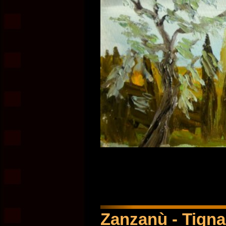
Zanzanù - Tignal