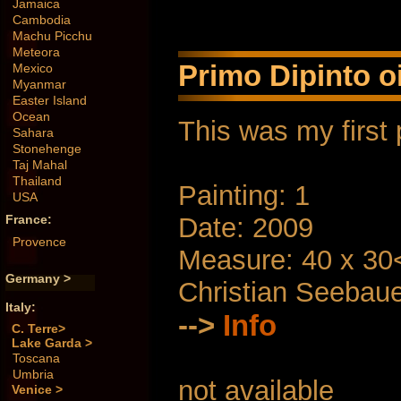
Jamaica
Cambodia
Machu Picchu
Meteora
Primo Dipinto oi
Mexico
Myanmar
Easter Island
Ocean
This was my first 
Sahara
Stonehenge
Taj Mahal
Thailand
Painting: 1
USA
Date: 2009
France:
Provence
Measure: 40 x 30
Germany >
Christian Seebau
Italy:
-->
Info
C. Terre>
Lake Garda >
Toscana
Umbria
not available
Venice >