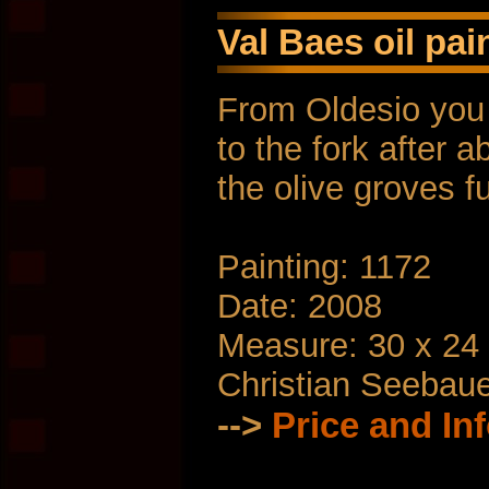
Val Baes oil pai
From Oldesio you 
to the fork after 
the olive groves f
Painting: 1172
Date: 2008
Measure: 30 x 24
Christian Seebau
-->
Price and In