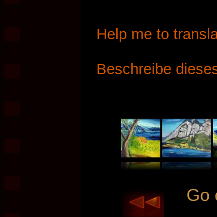
Help me to transla
Beschreibe dieses
Go 