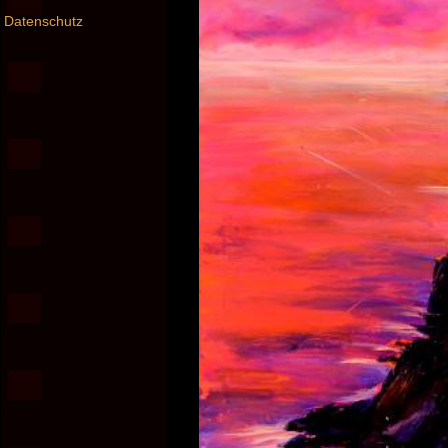
Datenschutz