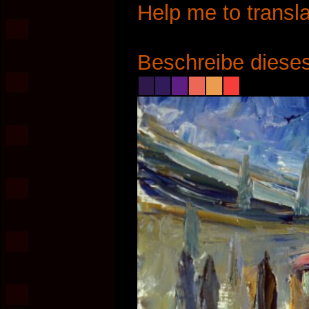
Help me to transla
Beschreibe dieses