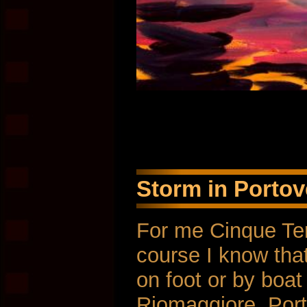
Storm in Portov
For me Cinque Ter
course I know that
on foot or by boat 
Riomaggiore. Port