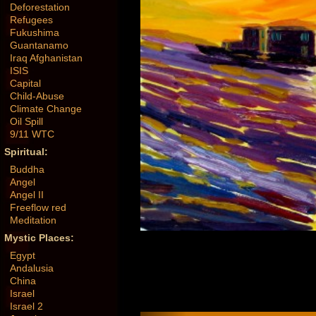
Deforestation
Refugees
Fukushima
Guantanamo
Iraq Afghanistan
ISIS
Capital
Child-Abuse
Climate Change
Oil Spill
9/11 WTC
Spiritual:
Buddha
Angel
Angel II
Freeflow red
Meditation
Mystic Places:
Egypt
Andalusia
China
Israel
Israel 2