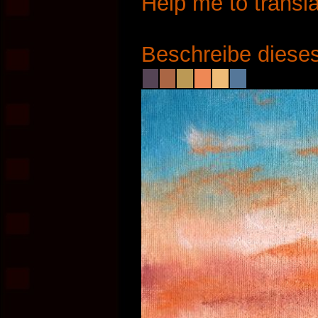
Help me to transla
Beschreibe dieses