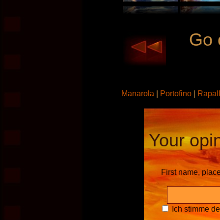
Go 
Manarola
|
Portofino
|
Rapal
Your opin
First name, plac
Ich stimme d