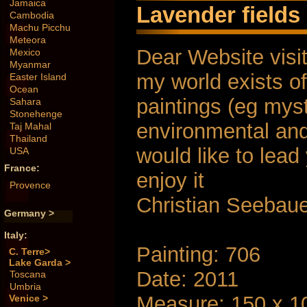
Jamaica
Lavender fields 
Cambodia
Machu Picchu
Meteora
Dear Website visit
Mexico
Myanmar
my world exists of
Easter Island
Ocean
paintings (eg myst
Sahara
Stonehenge
environmental and s
Taj Mahal
Thailand
would like to lea
USA
France:
enjoy it
Provence
Christian Seebau
Germany >
Italy:
Painting: 706
C. Terre>
Lake Garda >
Date: 2011
Toscana
Umbria
Measure: 150 x 1
Venice >