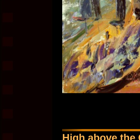
High above the 