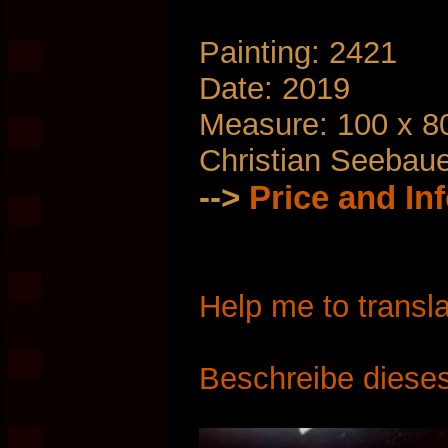
Painting: 2421
Date: 2019
Measure: 100 x 8
Christian Seebau
-->
Price and In
Help me to transla
Beschreibe dieses