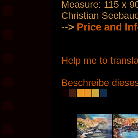
Measure: 115 x 9
Christian Seebau
-->
Price and In
Help me to transla
Beschreibe dieses