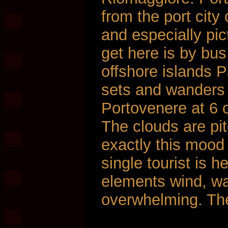
from the port city
and especially pi
get here is by bu
offshore islands P
sets and wanders 
Portovenere at 6 o
The clouds are pit
exactly this mood
single tourist is h
elements wind, wat
overwhelming. Th