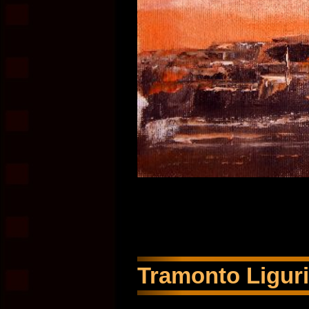
Tramonto Liguria