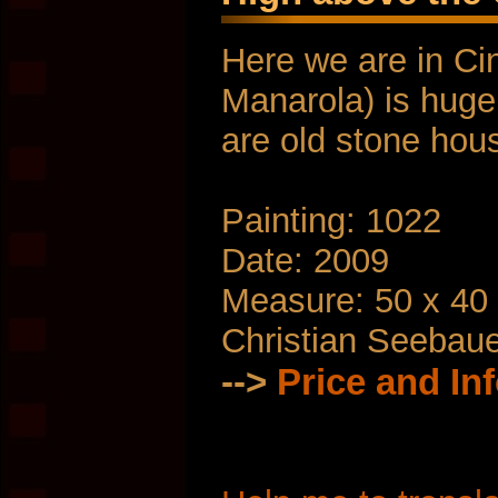
Here we are in Ci
Manarola) is huge
are old stone hou
Painting: 1022
Date: 2009
Measure: 50 x 40
Christian Seebau
-->
Price and In