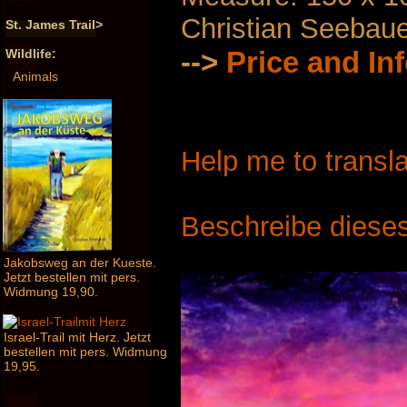
Christian Seebau
St. James Trail>
-->
Price and In
Wildlife:
Animals
Help me to transla
Beschreibe dieses
Jakobsweg an der Kueste.
Jetzt bestellen mit pers.
Widmung 19,90.
Israel-Trail mit Herz. Jetzt
bestellen mit pers. Widmung
19,95.