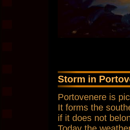
Storm in Portove
Portovenere is pi
It forms the south
if it does not bel
Today the weather