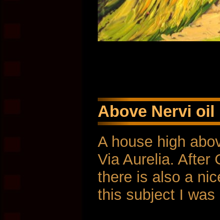
Above Nervi oil
A house high abov
Via Aurelia. Afte
there is also a ni
this subject I was 