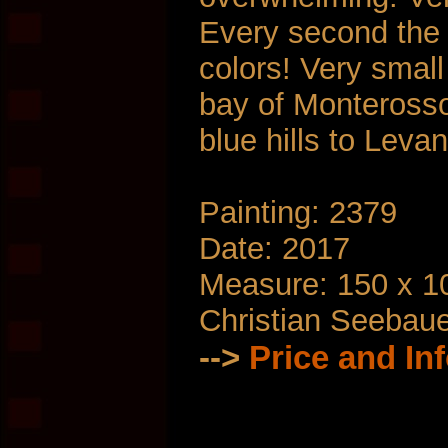
Every second the 
colors! Very smal
bay of Monterosso
blue hills to Leva
Painting: 2379
Date: 2017
Measure: 150 x 1
Christian Seebau
-->
Price and In