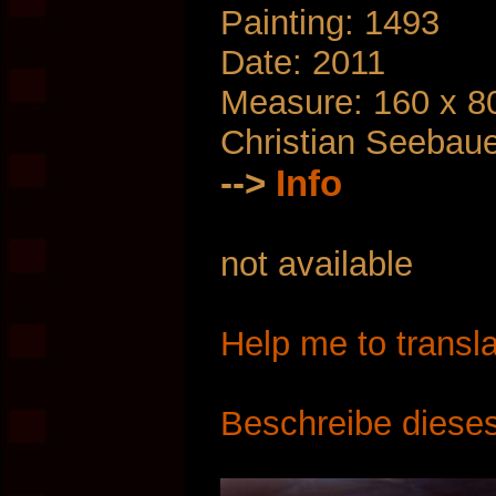
Painting: 1493
Date: 2011
Measure: 160 x 8
Christian Seebau
-->
Info
not available
Help me to transla
Beschreibe dieses