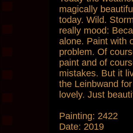
magically beautifu
today. Wild. Stor
really mood: Beca
alone. Paint with 
problem. Of cours
paint and of course
mistakes. But it l
the Leinbwand for
lovely. Just beauti
Painting: 2422
Date: 2019