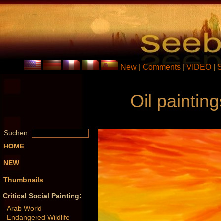
New
|
Comments
|
VIDEO
|
Oil paintin
Suchen:
HOME
NEW
Thumbnails
Critical Social Painting:
Arab World
Endangered Wildlife