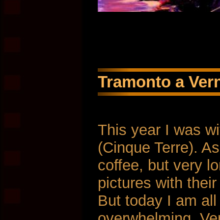
Tramonto a Vern
This year I was w
(Cinque Terre). As 
coffee, but very l
pictures with thei
But today I am all
overwhelming. Ver