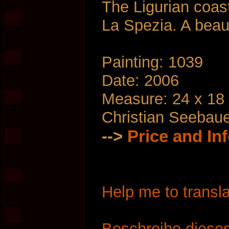
The Ligurian coas
La Spezia. A beaut
Painting: 1039
Date: 2006
Measure: 24 x 18
Christian Seebau
-->
Price and In
Help me to transla
Beschreibe dieses