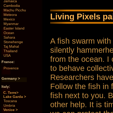
Jamaica
Cambodia
Machu Picchu
Living Pixels pa
Meteora
Mexico
Myanmar
Easter Island
Ocean
Sahara
A fish swarm with 
Stonehenge
Taj Mahal
silently hammerhe
Thailand
USA
from the ocean. I c
France:
to behave collecti
Provence
Researchers have 
Germany >
Follow the fish in
Italy:
C. Terre>
fish next to you. 
Lake Garda >
Toscana
other help. It is t
Umbria
Venice >