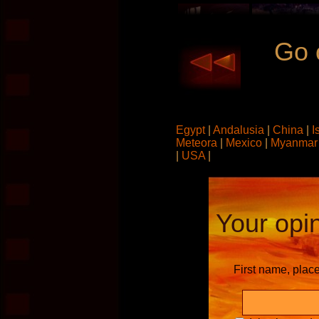
Go 
Egypt
|
Andalusia
|
China
|
I
Meteora
|
Mexico
|
Myanma
|
USA
|
Your opin
First name, plac