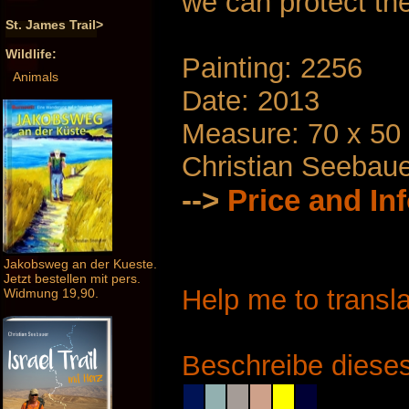
we can protect th
St. James Trail>
Wildlife:
Painting: 2256
Animals
Date: 2013
Measure: 70 x 50
Christian Seebau
-->
Price and In
Jakobsweg an der Kueste.
Jetzt bestellen mit pers.
Help me to transla
Widmung 19,90.
Beschreibe dieses