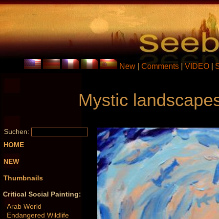
New
|
Comments
|
VIDEO
|
Mystic landscapes
Suchen:
HOME
NEW
Thumbnails
Critical Social Painting:
Arab World
Endangered Wildlife