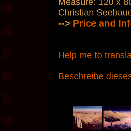
Measure: 120 x 8
Christian Seebau
-->
Price and In
Help me to transla
Beschreibe dieses