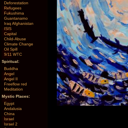
Deforestation
Refugees
Fukushima
Guantanamo
Iraq Afghanistan
ISIS
Capital
Child-Abuse
Climate Change
Oil Spill
9/11 WTC
Spiritual:
Buddha
Angel
Angel II
Freeflow red
Meditation
Mystic Places:
Egypt
Andalusia
China
Israel
Israel 2