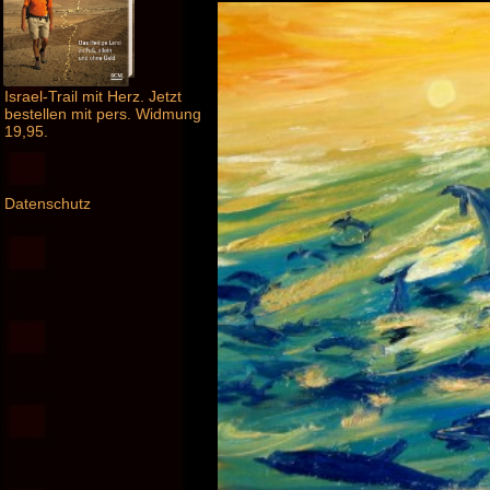
Israel-Trail mit Herz. Jetzt
bestellen mit pers. Widmung
19,95.
Datenschutz