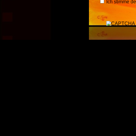
Ich stimme d