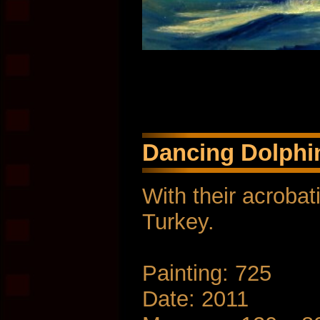
Dancing Dolphin
With their acrobat
Turkey.
Painting: 725
Date: 2011