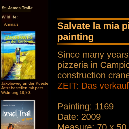
St. James Trail>
Wildlife:
Salvate la mia p
Animals
painting
Since many years,
pizzeria in Campi
construction cran
ZEIT: Das verkauf
Jakobsweg an der Kueste.
Jetzt bestellen mit pers.
Widmung 19,90.
Painting: 1169
Date: 2009
Measure: 70 x 50