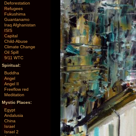
Deforestation
Refugees
Fukushima
Guantanamo
Iraq Afghanistan
ISIS
Capital
Child-Abuse
Climate Change
Oil Spill
9/11 WTC
Spiritual:
Buddha
Angel
Angel II
Freeflow red
Meditation
Mystic Places:
Egypt
Andalusia
China
Israel
Israel 2