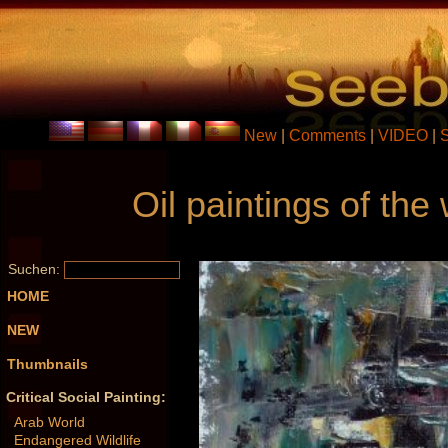
New
|
Comments
|
VIDEO
|
Oil paintings of th
Suchen:
HOME
NEW
Thumbnails
Critical Social Painting:
Arab World
Endangered Wildlife