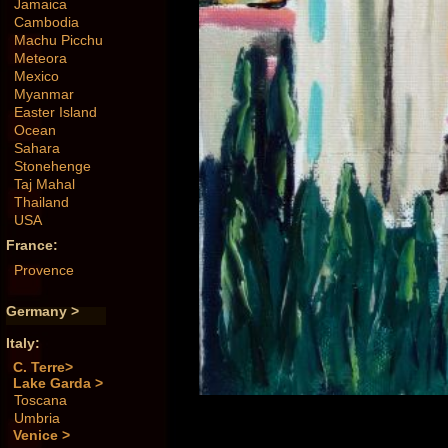
Jamaica
Cambodia
Machu Picchu
Meteora
Mexico
Myanmar
Easter Island
Ocean
Sahara
Stonehenge
Taj Mahal
Thailand
USA
France:
Provence
Germany >
Italy:
C. Terre>
Lake Garda >
Toscana
Umbria
Venice >