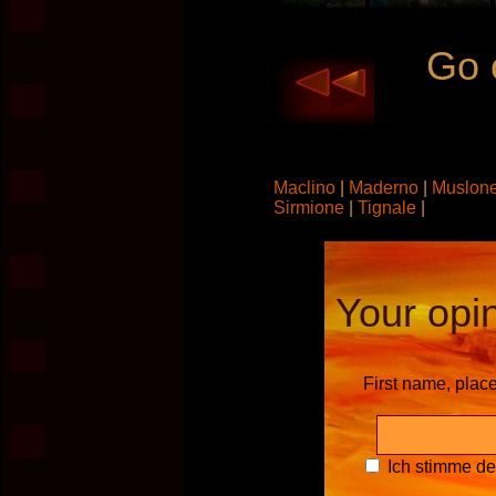
Go 
Maclino
|
Maderno
|
Muslon
Sirmione
|
Tignale
|
Your opin
First name, plac
Ich stimme d