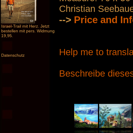
Christian Seebau
-->
Price and In
Israel-Trail mit Herz. Jetzt
bestellen mit pers. Widmung
19,95.
Help me to transla
Datenschutz
Beschreibe dieses