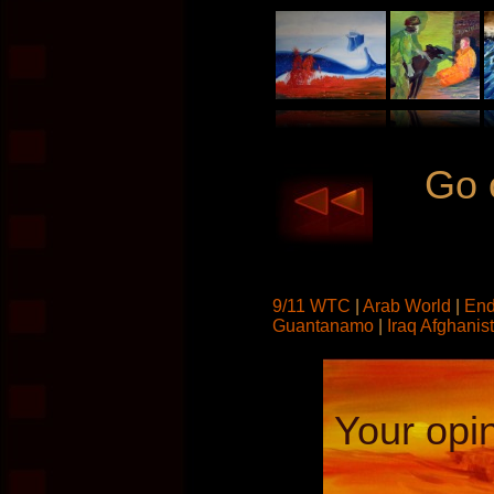
Go 
9/11 WTC
|
Arab World
|
End
Guantanamo
|
Iraq Afghanis
Your opin