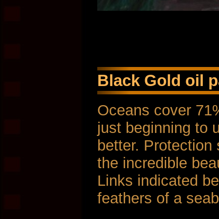
Black Gold oil p
Oceans cover 71% 
just beginning to 
better. Protection
the incredible bea
Links indicated be
feathers of a seabi