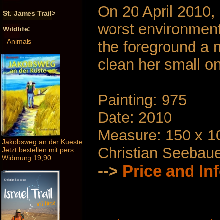
On 20 April 2010, 
St. James Trail>
worst environmenta
Wildlife:
Animals
the foreground a 
clean her small on 
Painting: 975
Date: 2010
Measure: 150 x 1
Jakobsweg an der Kueste.
Christian Seebau
Jetzt bestellen mit pers.
Widmung 19,90.
-->
Price and In