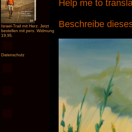
Help me to transla
Beschreibe dieses
Israel-Trail mit Herz. Jetzt
bestellen mit pers. Widmung
19,95.
Datenschutz