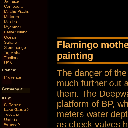
Jamaica
Cambodia
Machu Picchu
Meteora
Mexico
Myanmar
Easter Island
Ocean
Flamingo mother 
Sahara
Stonehenge
painting
Taj Mahal
Thailand
USA
France:
The danger of the
Provence
much further out 
Germany >
them. The Deepwat
Italy:
platform of BP, w
C. Terre>
Lake Garda >
meters water dept
Toscana
Umbria
as check valves h
Venice >