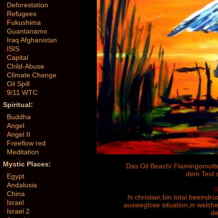
Deforestation
Refugees
Fukushima
Guantanamo
Iraq Afghanistan
ISIS
Capital
Child-Abuse
Climate Change
Oil Spill
9/11 WTC
Spiritual:
Buddha
Angel
Angel II
Freeflow red
Meditation
Mystic Places:
Das Oil Beach/ Flamingomutter 
dem Text 
Egypt
Andalusia
B
China
hi christian,bin total beeindru
Israel
ausweglose situation,in welche
Israel 2
de