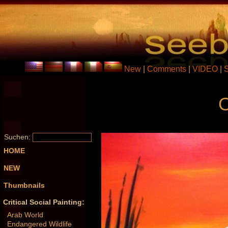
New
|
Comments
|
VIDEO
|
O
Suchen:
HOME
NEW
Thumbnails
Critical Social Painting:
Arab World
Endangered Wildlife