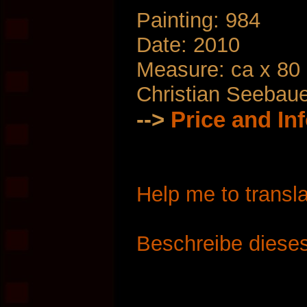
Painting: 984
Date: 2010
Measure: ca x 80
Christian Seebau
-->
Price and In
Help me to transla
Beschreibe dieses