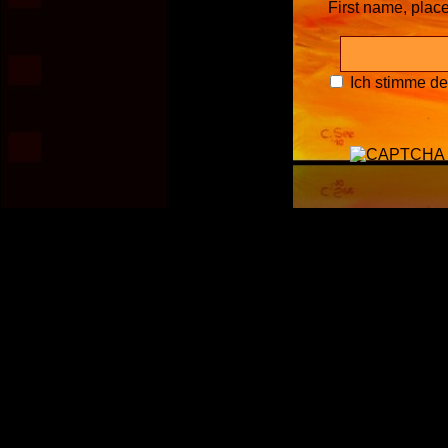
First name, plac
Ich stimme d