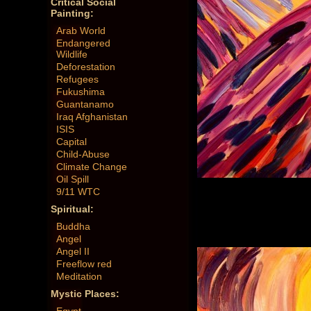
Critical Social
Painting:
Arab World
Endangered
Wildlife
Deforestation
Refugees
Fukushima
Guantanamo
Iraq Afghanistan
ISIS
Capital
Child-Abuse
Climate Change
Oil Spill
9/11 WTC
Spiritual:
Buddha
Angel
Angel II
Freeflow red
Meditation
Mystic Places: