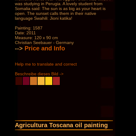
was studying in Perugia. A lovely student from
Somalia said: The sun is as big as your heart is
open. The sunset calls them in their native
language Swahili: Jioni katika!
Painting: 1587
Date: 2011
Measure: 120 x 90 cm
Christian Seebauer - Germany
-->
Price and Info
Help me to translate and correct
Beschreibe dieses Bild ->
Agricultura Toscana oil painting