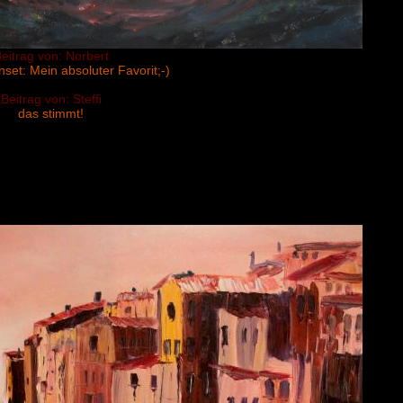
eitrag von: Norbert
set: Mein absoluter Favorit;-)
Beitrag von: Steffi
das stimmt!