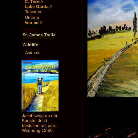
C. Terre>
Lake Garda >
Toscana
Umbria
Venice >
St. James Trail>
Wildlife:
Animals
Jakobsweg an der
Kueste. Jetzt
bestellen mit pers.
Widmung 19,90.