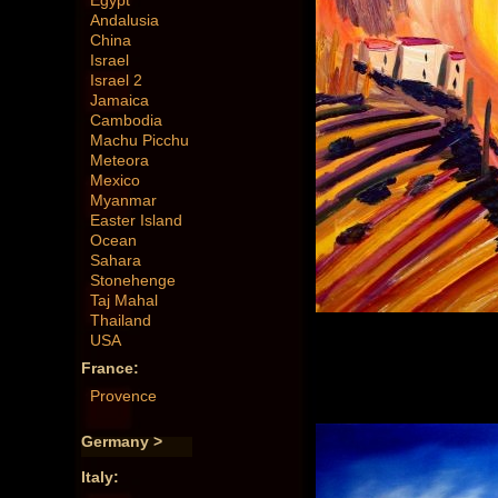
Egypt
Andalusia
China
Israel
Israel 2
Jamaica
Cambodia
Machu Picchu
Meteora
Mexico
Myanmar
Easter Island
Ocean
Sahara
Stonehenge
Taj Mahal
Thailand
USA
France:
Provence
Germany >
Italy: