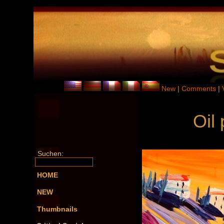
New
|
Comments
|
Oil
Suchen:
HOME
NEW
Thumbnails