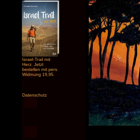
Israel-Trail mit
Herz. Jetzt
bestellen mit pers.
Widmung 19,95.
Datenschutz