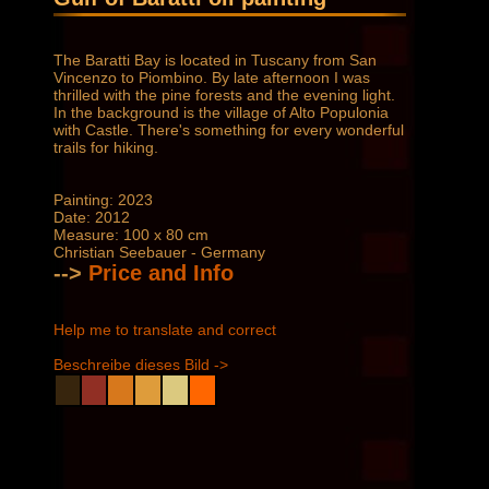
The Baratti Bay is located in Tuscany from San
Vincenzo to Piombino. By late afternoon I was
thrilled with the pine forests and the evening light.
In the background is the village of Alto Populonia
with Castle. There's something for every wonderful
trails for hiking.
Painting: 2023
Date: 2012
Measure: 100 x 80 cm
Christian Seebauer - Germany
-->
Price and Info
Help me to translate and correct
Beschreibe dieses Bild ->