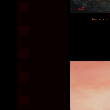
B
Toscana Sun