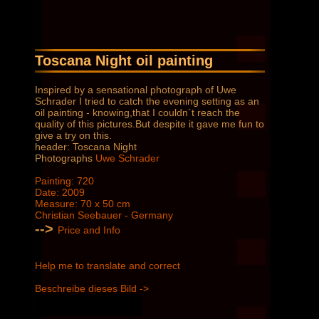
Toscana Night oil painting
Inspired by a sensational photograph of Uwe
Schrader I tried to catch the evening setting as an
oil painting - knowing,that I couldn´t reach the
quality of this pictures.But despite it gave me fun to
give a try on this.
header: Toscana Night
Photographs
Uwe Schrader
Painting: 720
Date: 2009
Measure: 70 x 50 cm
Christian Seebauer - Germany
-->
Price and Info
Help me to translate and correct
Beschreibe dieses Bild ->