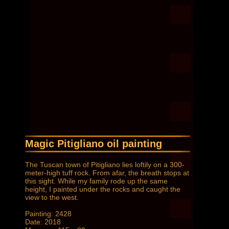
Magic Pitigliano oil painting
The Tuscan town of Pitigliano lies loftily on a 300-
meter-high tuff rock. From afar, the breath stops at
this sight. While my family rode up the same
height, I painted under the rocks and caught the
view to the west.
Painting: 2428
Date: 2018