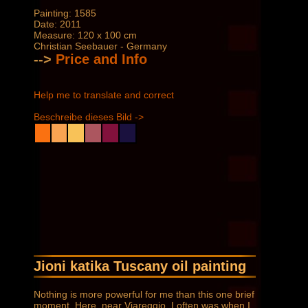
Painting: 1585
Date: 2011
Measure: 120 x 100 cm
Christian Seebauer - Germany
-->
Price and Info
Help me to translate and correct
Beschreibe dieses Bild ->
Jioni katika Tuscany oil painting
Nothing is more powerful for me than this one brief
moment. Here, near Viareggio, I often was when I