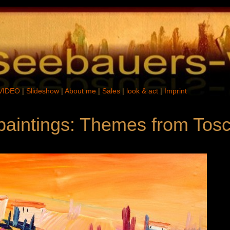
VIDEO
|
Slideshow
|
About me
|
Sales
|
look & act
|
Imprint
 paintings: Themes from Tos