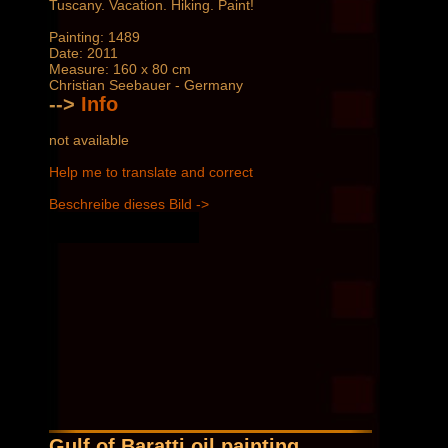
Tuscany. Vacation. Hiking. Paint!
Painting: 1489
Date: 2011
Measure: 160 x 80 cm
Christian Seebauer - Germany
-->
Info
not available
Help me to translate and correct
Beschreibe dieses Bild ->
Gulf of Baratti oil painting