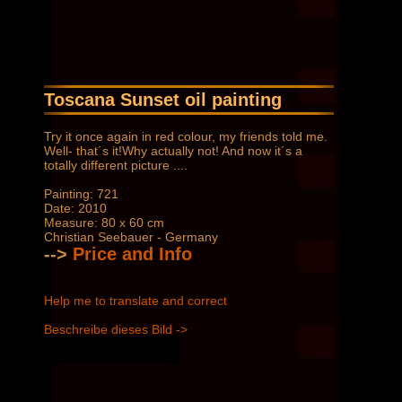
Toscana Sunset oil painting
Try it once again in red colour, my friends told me.
Well- that´s it!Why actually not! And now it´s a
totally different picture ....
Painting: 721
Date: 2010
Measure: 80 x 60 cm
Christian Seebauer - Germany
-->
Price and Info
Help me to translate and correct
Beschreibe dieses Bild ->