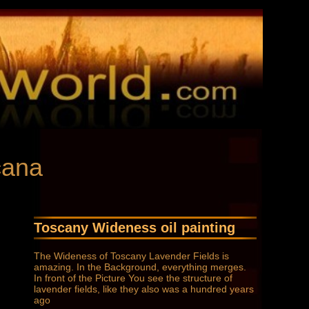
cana
Toscany Wideness oil painting
The Wideness of Toscany Lavender Fields is
amazing. In the Background, everything merges.
In front of the Picture You see the structure of
lavender fields, like they also was a hundred years
ago